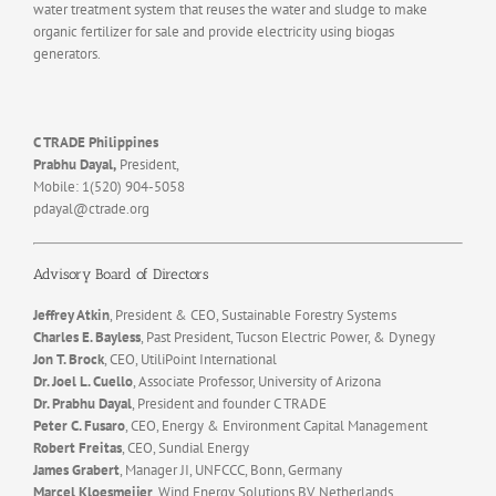
water treatment system that reuses the water and sludge to make
organic fertilizer for sale and provide electricity using biogas
generators.
C TRADE Philippines
Prabhu Dayal,
President,
Mobile: 1(520) 904-5058
pdayal@ctrade.org
Advisory Board of Directors
Jeffrey Atkin
, President & CEO, Sustainable Forestry Systems
Charles E. Bayless
, Past President, Tucson Electric Power, & Dynegy
Jon T. Brock
, CEO, UtiliPoint International
Dr. Joel L. Cuello
, Associate Professor, University of Arizona
Dr. Prabhu Dayal
, President and founder C TRADE
Peter C. Fusaro
, CEO, Energy & Environment Capital Management
Robert Freitas
, CEO, Sundial Energy
James Grabert
, Manager JI, UNFCCC, Bonn, Germany
Marcel Kloesmeijer
, Wind Energy Solutions BV, Netherlands