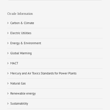
Ctrade Information
Carbon & Climate
Electric Utilities
Energy & Environment
Global Warming
MACT
Mercury and Air Toxics Standards for Power Plants
Natural Gas
Renewable energy
Sustainability