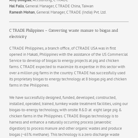
Hal Falls
, General Manager, C TRADE China, Taiwan
Ramesh Mohan
, General Manager, C TRADE (India) Pvt. Ltd.
C TRADE Philippines – Converting waste manure to biogas and
electricity
C TRADE Philippines, a branch office, of CTRADE USA was in first
opened in Makati, Philippines with the assistance of the US Commercial
Service to develop of biogas to energy projects at pig and chicken
farms. C TRADE expected to maximize its expertise in this sector with
over a million pig farms in the country. C TRADE has successfully used
its proprietary biogas to energy technology at 8 biogas pig and chicken
farms in the Philippines.
We have successfully designed, funded, developed, constructed,
installed, operated, trained, turnkey waste treatment facilities, using our
biogas-to-energy technology, with onsite R&D at eight large pig &
chicken farms in the Philippines. C TRADE Biogas technology is to
harness and enhance a naturally occurring process (anaerobic
digestion) to process manure and other organic wastes and produce
biogas (~65% methane). This technology is a zero discharge waste