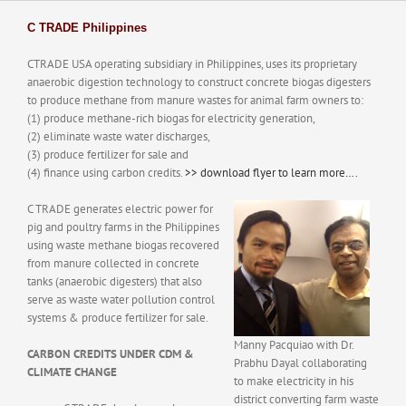
History
Batangas Projects
ISABELA PROJECT
Contact Us
C TRADE Philippines
PUBLICATIONS
CTRADE USA operating subsidiary in Philippines, uses its proprietary
anaerobic digestion technology to construct concrete biogas digesters
to produce methane from manure wastes for animal farm owners to:
(1) produce methane-rich biogas for electricity generation,
(2) eliminate waste water discharges,
(3) produce fertilizer for sale and
(4) finance using carbon credits.
>> download flyer to learn more….
C TRADE generates electric power for
pig and poultry farms in the Philippines
using waste methane biogas recovered
from manure collected in concrete
tanks (anaerobic digesters) that also
serve as waste water pollution control
systems & produce fertilizer for sale.
Manny Pacquiao with Dr.
CARBON CREDITS UNDER CDM &
Prabhu Dayal collaborating
CLIMATE CHANGE
to make electricity in his
district converting farm waste