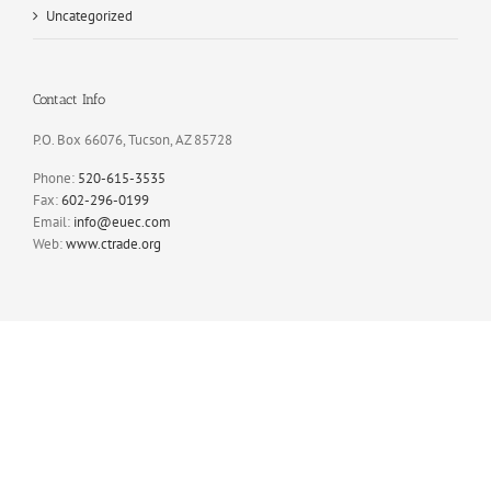
Uncategorized
Contact Info
P.O. Box 66076, Tucson, AZ 85728
Phone:
520-615-3535
Fax:
602-296-0199
Email:
info@euec.com
Web:
www.ctrade.org