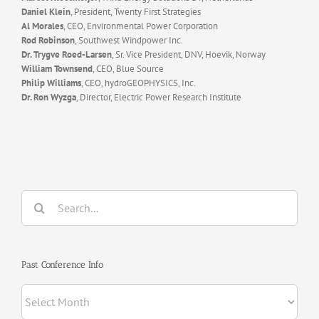
Daniel Klein
, President, Twenty First Strategies
Al Morales
, CEO, Environmental Power Corporation
Rod Robinson
, Southwest Windpower Inc.
Dr. Trygve Roed-Larsen
, Sr. Vice President, DNV, Hoevik, Norway
William Townsend
, CEO, Blue Source
Philip Williams
, CEO, hydroGEOPHYSICS, Inc.
Dr. Ron Wyzga
, Director, Electric Power Research Institute
Search
for:
Past Conference Info
Past
Conference
Info