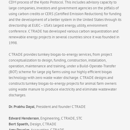
CDM process of the Kyoto Protocol. This includes advisory capacity to
large companies, investors and government agencies on the pitfalls of
using carbon credits or CERS (Certified Emission Reductions) for funding
and the development of a better system in the United States through its
directorship at EUEC – USA’s largest energy, utility, environment
conference. C TRADE has developed various carbon sequestration and
renewable energy projects in several countries since it was founded in
1998.
C TRADE provides turnkey biogas-to-energy services, from project
conceptualization to design, funding, construction, installation,
operation, maintenance and training, under a Build-Operate-Transfer
(BOT) scheme for large pig farms using our highly efficient biogas
technology with zero waste water discharge. C TRADE designs and
constructs turnkey biogas-to-energy projects for animal farm owners
using waste manure to produce electricity and eliminate wastewater
discharges.
Dr. Prabhu Dayal
, President and founder C TRADE
Edward Henderson
, Engineering, C TRADE, STC
Bert Spaeth,
Design, C TRADE
Amy Douglas
, Accounting, C TRADE