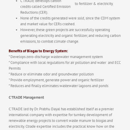
C TRADE develops carbon
to fertilizer & electricity.
credits called Certified Emission
Reductions (CER).
None of the credits generated were sold, since the CDM system
and market value for CERs crashed.
However, these green projects are successfully operating
generating electricity and organic fertilizer, and reducing carbon
emissions, to combat climate change.
Benefits of Biogas to Energy System:
” Develops zero-discharge wastewater management system
” Compliance with local regulations for air pollution and water and ECC
Permits
” Reduce or eliminate odor and groundwater pollution
” Provide employment, generate power and organic fertilizer
” Reduces and finally eliminates wastewater lagoons and ponds
C TRADE Management
C TRADE led by Dr. Prabhu Dayal has established itself as a premier
international company with expertise for turnkey development of
renewable energy projects to convert waste manure to biogas and
electricity. Ctrade expertise includes the practical know how on the