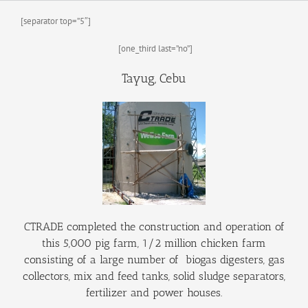
History
Batangas Projects
ISABELA PROJECT
Contact Us
[separator top=”5″]
PUBLICATIONS
[one_third last=”no”]
Tayug, Cebu
CTRADE completed the construction and operation of
this 5,000 pig farm, 1/2 million chicken farm
consisting of a large number of biogas digesters, gas
collectors, mix and feed tanks, solid sludge separators,
fertilizer and power houses.