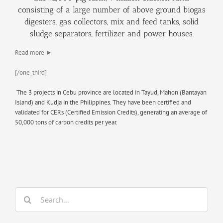
consisting of a large number of above ground biogas
digesters, gas collectors, mix and feed tanks, solid
sludge separators, fertilizer and power houses.
Read more ►
[/one_third]
The 3 projects in Cebu province are located in Tayud, Mahon (Bantayan
Island) and Kudja in the Philippines. They have been certified and
validated for CERs (Certified Emission Credits), generating an average of
50,000 tons of carbon credits per year.
Search
for: