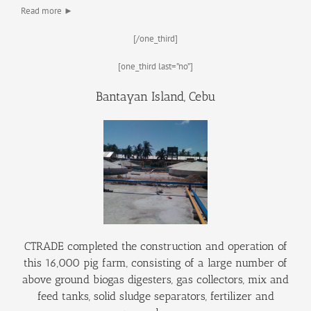
Read more ►
[/one_third]
[one_third last=”no”]
Bantayan Island, Cebu
CTRADE completed the construction and operation of
this 16,000 pig farm, consisting of a large number of
above ground biogas digesters, gas collectors, mix and
feed tanks, solid sludge separators, fertilizer and