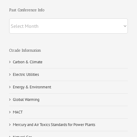
Past Conference Info
Past
Conference
Info
Ctrade Information
Carbon & Climate
Electric Utilities
Energy & Environment
Global Warming
MACT
Mercury and Air Toxics Standards for Power Plants