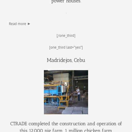
power houses.
.
Read more ►
[/one_third]
[one_third last=”yes”]
Madridejos, Cebu
CTRADE completed the construction and operation of
this 12,000 pig farm, 1 million chicken farm