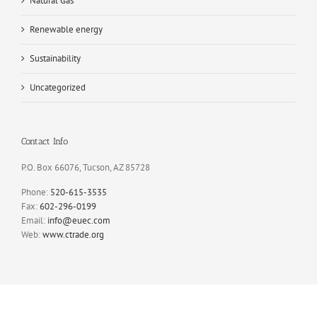
Natural Gas
Renewable energy
Sustainability
Uncategorized
Contact Info
P.O. Box 66076, Tucson, AZ 85728
Phone:
520-615-3535
Fax:
602-296-0199
Email:
info@euec.com
Web:
www.ctrade.org